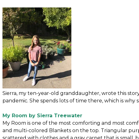
Sierra, my ten-year-old granddaughter, wrote this st
pandemic. She spends lots of time there, which is why sh
My Room by Sierra Treewater
My Room is one of the most comforting and most comf
and multi-colored Blankets on the top. Triangular pu
scattered with clothes and a gray carpet that is small