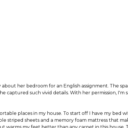
ory about her bedroom for an English assignment. The s
e captured such vivid details. With her permission, I'm sh
ortable places in my house.
To start off I have my bed w
rple striped sheets and a memory foam mattress that ma
, but warms my feet better than any carpet in this hous