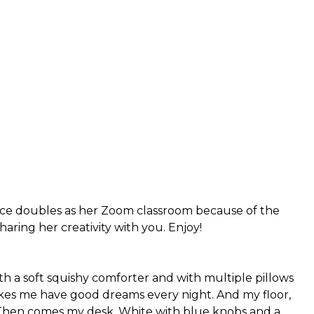
pace doubles as her Zoom classroom because of the
aring her creativity with you. Enjoy!
ith a soft squishy comforter and with multiple pillows
kes me have good dreams every night. And my floor,
e. Then comes my desk. White with blue knobs and a