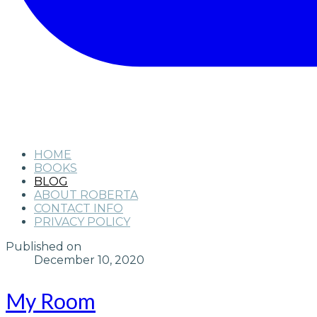
HOME
BOOKS
BLOG
ABOUT ROBERTA
CONTACT INFO
PRIVACY POLICY
Published on
December 10, 2020
My Room