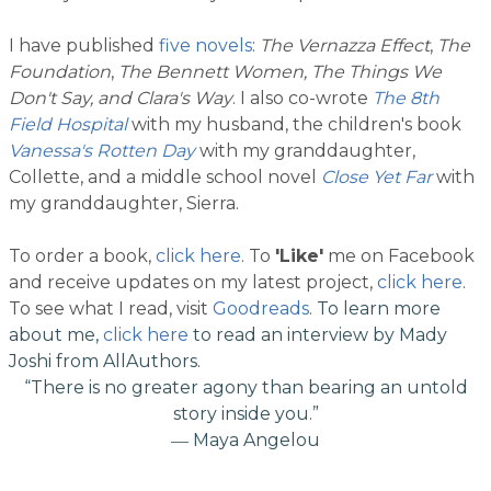
I have published
five novels
:
The Vernazza Effect
,
The
Foundation
,
The Bennett Women, The Things We
Don't Say, and Clara's Way
. I also co-wrote
The 8th
Field Hospital
with my husband, the children's book
Vanessa's Rotten Day
with my granddaughter,
Collette, and a middle school novel
Close Yet Far
with
my granddaughter, Sierra.
To order a book,
click here
.
To
'Like'
me on Facebook
and receive updates on my latest project,
click here
.
To see what I read, visit
Goodreads
.
To learn more
about me,
click here
to read an interview by Mady
Joshi from AllAuthors.​
“There is no greater agony than bearing an untold
story inside you.”
― Maya Angelou