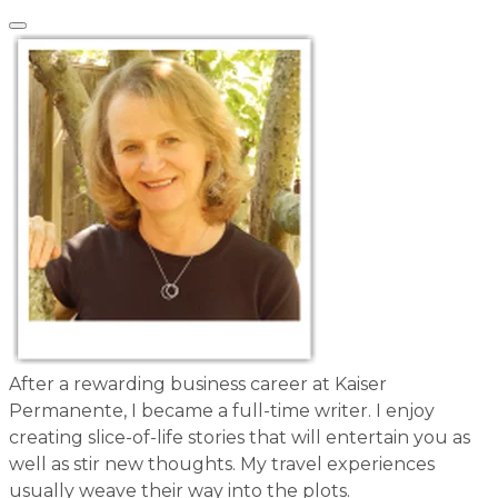
After a rewarding business career at Kaiser
Permanente, I became a full-time writer. I enjoy
creating slice-of-life stories that will entertain you as
well as stir new thoughts. My travel experiences
usually weave their way into the plots.