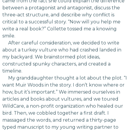
came from the fact she could explain the difference
between a protagonist and antagonist, discuss the
three-act structure, and describe why conflict is
critical to a successful story. “Now will you help me
write a real book?” Collette tossed me a knowing
smile.
After careful consideration, we decided to write
about a turkey vulture who had crashed landed in
my backyard. We brainstormed plot ideas,
constructed spunky characters, and created a
timeline.
My granddaughter thought a lot about the plot. “I
want Muir Woods in the story. I don’t know where or
how, but it’s important.” We immersed ourselves in
articles and books about vultures, and we toured
WildCare, a non-profit organization who healed our
bird. Then, we cobbled together a first draft. I
massaged the words, and returned a thirty-page
typed manuscript to my young writing partner to