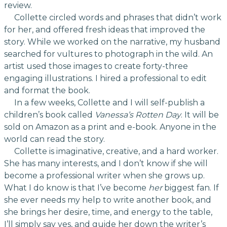
review.
Collette circled words and phrases that didn’t work
for her, and offered fresh ideas that improved the
story. While we worked on the narrative, my husband
searched for vultures to photograph in the wild. An
artist used those images to create forty-three
engaging illustrations. I hired a professional to edit
and format the book.
In a few weeks, Collette and I will self-publish a
children’s book called
Vanessa’s Rotten Day
. It will be
sold on Amazon as a print and e-book. Anyone in the
world can read the story.
Collette is imaginative, creative, and a hard worker.
She has many interests, and I don’t know if she will
become a professional writer when she grows up.
What I do know is that I’ve become
her
biggest fan. If
she ever needs my help to write another book, and
she brings her desire, time, and energy to the table,
I’ll simply say yes, and guide her down the writer’s