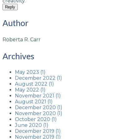
creativity.
Reply
Author
Roberta R. Carr
Archives
May 2023 (1)
December 2022 (1)
August 2022 (1)
May 2022 (1)
November 2021 (1)
August 2021 (1)
December 2020 (1)
November 2020 (1)
October 2020 (1)
June 2020 (1)
December 2019 (1)
November 2019 (1)