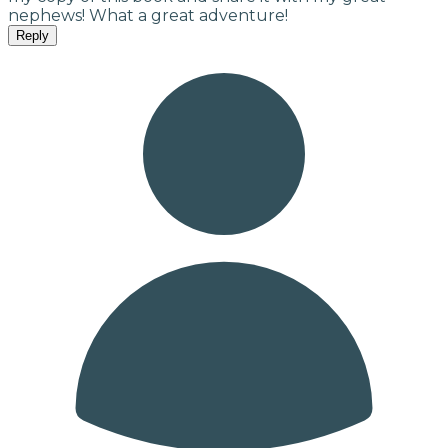
nephews! What a great adventure!
Reply