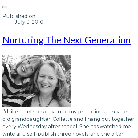
Published on
July 3, 2016
Nurturing The Next Generation
​I’d like to introduce you to my precocious ten-year-
old granddaughter. Collette and I hang out together
every Wednesday after school. She has watched me
write and self-publish three novels, and she often