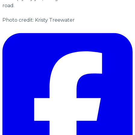
road.
Photo credit: Kristy Treewater