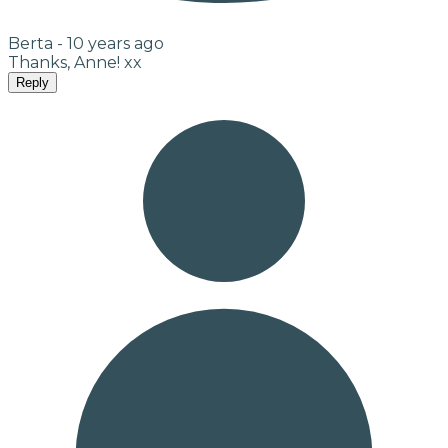
Berta -
10 years ago
Thanks, Anne! xx
Reply