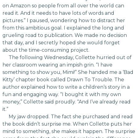
on Amazon so people from all over the world can
read it. And it needs to have lots of words and
pictures.” I paused, wondering how to distract her
from this ambitious goal. I explained the long and
grueling road to publication. We made no decision
that day, and I secretly hoped she would forget
about the time-consuming project.
The following Wednesday, Collette hurried out of
her classroom wearing an impish grin. “I have
something to show you, Mimi!” She handed me a ‘Bad
Kitty’ chapter book called Drawn To Trouble. The
author explained how to write a children’s story in a
fun and engaging way. “I bought it with my own
money,” Collette said proudly. “And I’ve already read
it.”
My jaw dropped. The fact she purchased and read
the book didn’t surprise me. When Collette puts her
mind to something, she makes it happen. The surprise