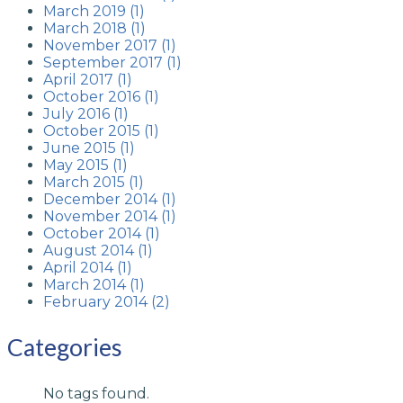
March 2019 (1)
March 2018 (1)
November 2017 (1)
September 2017 (1)
April 2017 (1)
October 2016 (1)
July 2016 (1)
October 2015 (1)
June 2015 (1)
May 2015 (1)
March 2015 (1)
December 2014 (1)
November 2014 (1)
October 2014 (1)
August 2014 (1)
April 2014 (1)
March 2014 (1)
February 2014 (2)
Categories
No tags found.