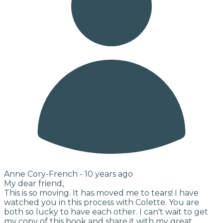
Anne Cory-French -
10 years ago
My dear friend,
This is so moving. It has moved me to tears! I have
watched you in this process with Colette. You are
both so lucky to have each other. I can't wait to get
my copy of this book and share it with my great