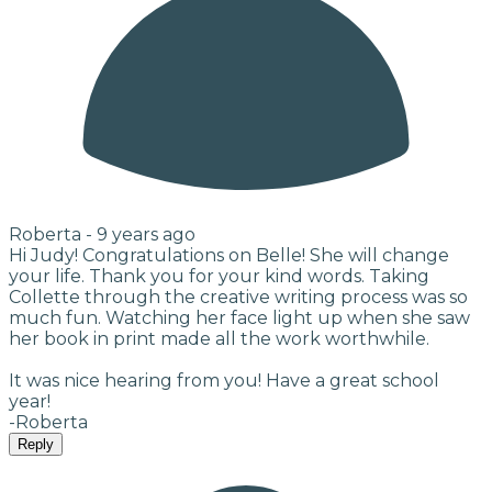
Roberta -
9 years ago
Hi Judy! Congratulations on Belle! She will change
your life. Thank you for your kind words. Taking
Collette through the creative writing process was so
much fun. Watching her face light up when she saw
her book in print made all the work worthwhile.
It was nice hearing from you! Have a great school
year!
-Roberta
Reply