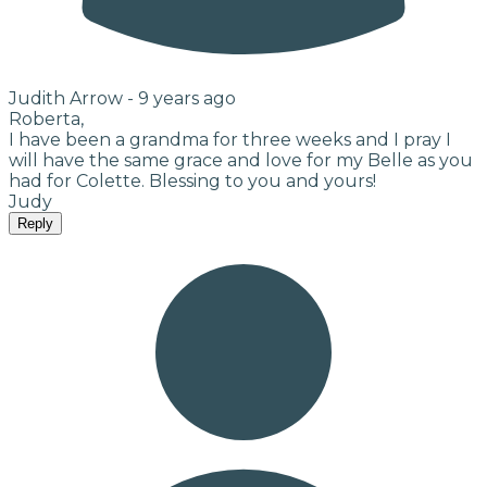
Judith Arrow -
9 years ago
Roberta,
I have been a grandma for three weeks and I pray I
will have the same grace and love for my Belle as you
had for Colette. Blessing to you and yours!
Judy
Reply