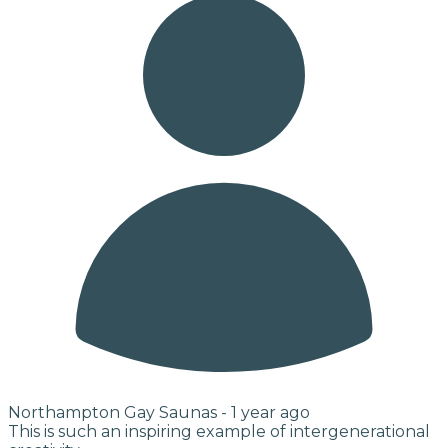
Northampton Gay Saunas -
1 year ago
This is such an inspiring example of intergenerational