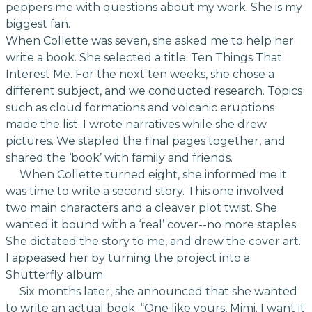
peppers me with questions about my work. She is my
biggest fan.
When Collette was seven, she asked me to help her
write a book. She selected a title: Ten Things That
Interest Me. For the next ten weeks, she chose a
different subject, and we conducted research. Topics
such as cloud formations and volcanic eruptions
made the list. I wrote narratives while she drew
pictures. We stapled the final pages together, and
shared the ‘book’ with family and friends.
When Collette turned eight, she informed me it
was time to write a second story. This one involved
two main characters and a cleaver plot twist. She
wanted it bound with a ‘real’ cover--no more staples.
She dictated the story to me, and drew the cover art.
I appeased her by turning the project into a
Shutterfly album.
Six months later, she announced that she wanted
to write an actual book. “One like yours, Mimi. I want it