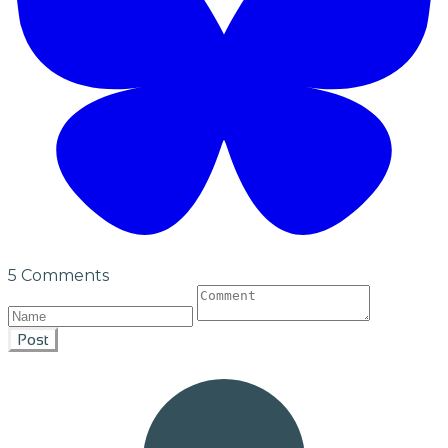
5 Comments
Post